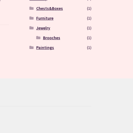
Chests&Boxes
(1)
Furniture
(1)
Jewelry
(1)
Brooches
(1)
Paintings
(1)