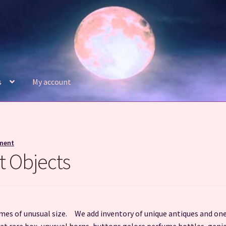
s
My account
Refund and Returns Policy
Shop
ment
t Objects
imes of unusual size. We add inventory of unique antiques and one
that rare box, unusual horns, buttons galore perfume bottles, geni