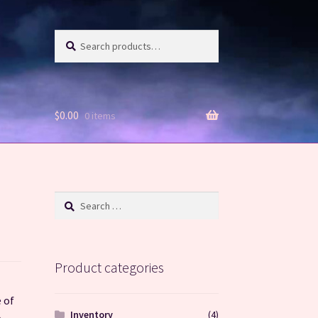
Search
Search
for:
$
0.00
0 items
Search
for:
Product categories
 of
Inventory
(4)
e