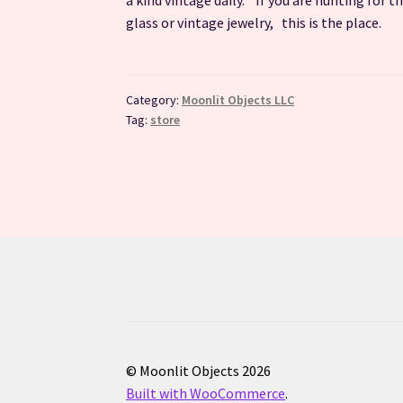
glass or vintage jewelry, this is the place.
Category:
Moonlit Objects LLC
Tag:
store
© Moonlit Objects 2026
Built with WooCommerce
.