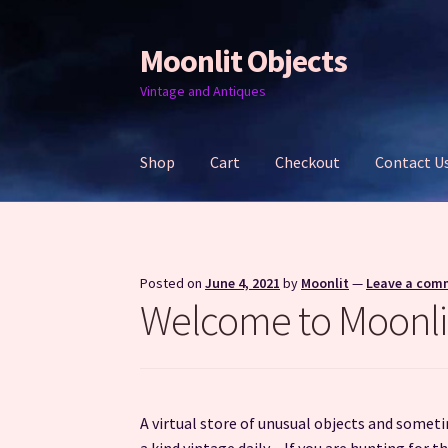
Moonlit Objects
Skip
Skip
to
to
Vintage and Antiques
navigation
content
Shop
Cart
Checkout
Contact U
Home
Cart
Checkout
Contact Us
My account
Posted on
June 4, 2021
by
Moonlit
—
Leave a com
Welcome to Moonli
A virtual store of unusual objects and somet
a kind vintage daily. If you are hunting for 