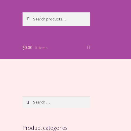
Search
Search
for:
$
0.00
0 items
Search
for:
Product categories