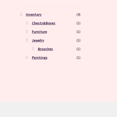
Inventory
(4)
Chests&Boxes
(1)
Furniture
(1)
Jewelry
(1)
Brooches
(1)
Paintings
(1)