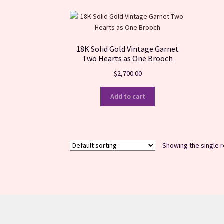
18K Solid Gold Vintage Garnet
Two Hearts as One Brooch
$
2,700.00
Add to cart
Showing the single r