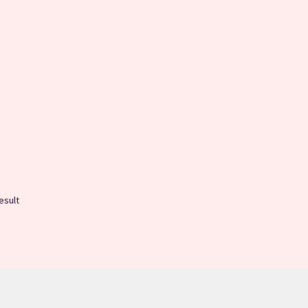
esult