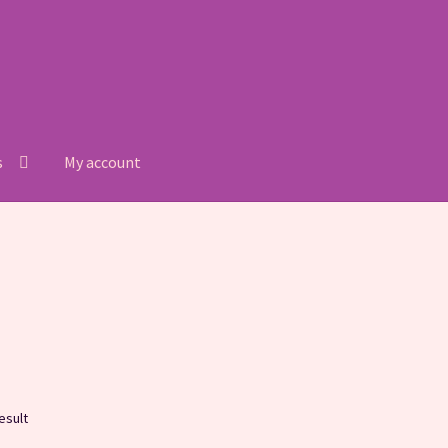
s
My account
Refund and Returns Policy
Shop
esult