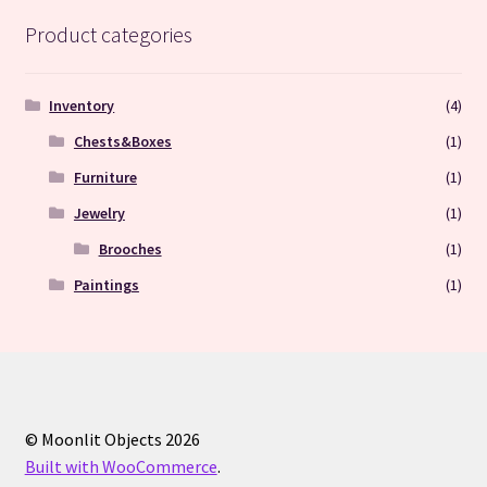
Product categories
Inventory
(4)
Chests&Boxes
(1)
Furniture
(1)
Jewelry
(1)
Brooches
(1)
Paintings
(1)
© Moonlit Objects 2026
Built with WooCommerce
.