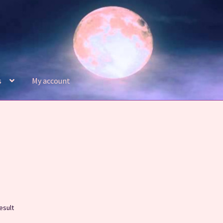
s
My account
Refund and Returns Policy
Shop
esult