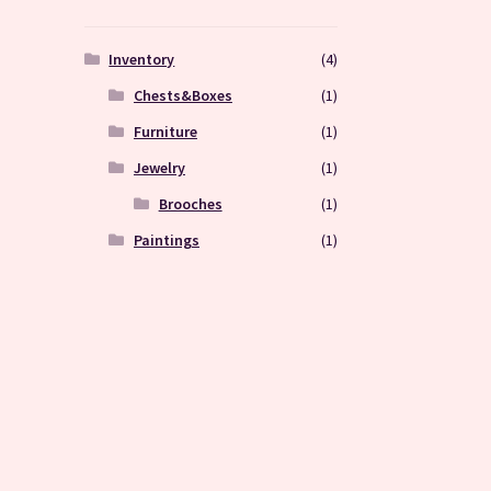
Inventory
(4)
Chests&Boxes
(1)
Furniture
(1)
Jewelry
(1)
Brooches
(1)
Paintings
(1)