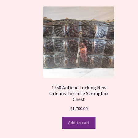
1750 Antique Locking New
Orleans Tortoise Strongbox
Chest
$
1,700.00
Add to cart