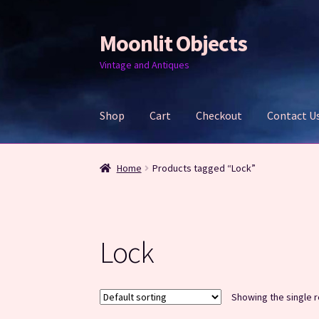
Moonlit Objects
Skip
Skip
to
to
Vintage and Antiques
navigation
content
Shop
Cart
Checkout
Contact U
Home
Cart
Checkout
Contact Us
My account
Home
Products tagged “Lock”
Lock
Showing the single r