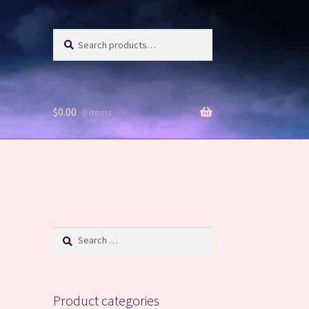
Search
Search
for:
$
0.00
0 items
Search
for:
Product categories